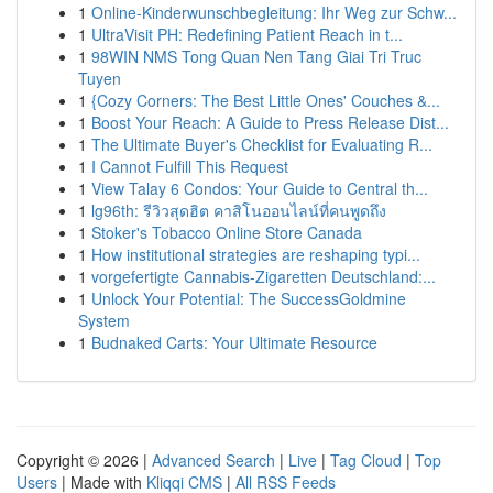
1
Online-Kinderwunschbegleitung: Ihr Weg zur Schw...
1
UltraVisit PH: Redefining Patient Reach in t...
1
98WIN NMS Tong Quan Nen Tang Giai Tri Truc
Tuyen
1
{Cozy Corners: The Best Little Ones' Couches &...
1
Boost Your Reach: A Guide to Press Release Dist...
1
The Ultimate Buyer's Checklist for Evaluating R...
1
I Cannot Fulfill This Request
1
View Talay 6 Condos: Your Guide to Central th...
1
lg96th: รีวิวสุดฮิต คาสิโนออนไลน์ที่คนพูดถึง
1
Stoker's Tobacco Online Store Canada
1
How institutional strategies are reshaping typi...
1
vorgefertigte Cannabis-Zigaretten Deutschland:...
1
Unlock Your Potential: The SuccessGoldmine
System
1
Budnaked Carts: Your Ultimate Resource
Copyright © 2026 |
Advanced Search
|
Live
|
Tag Cloud
|
Top
Users
| Made with
Kliqqi CMS
|
All RSS Feeds