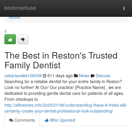
Home
bookmarkuse
Togg
navi
Home
1
The Best in Reston's Trusted
Family Dentist
zakariaowkk108538
511 days ago
News
Discuss
Searching for a reliable dentist for your entire family in Reston?
Look no further! At Our/ Our practice/ [Practice Name] , we are
dedicated to providing gentle dental care for patients of all ages.
From checkups to
http://alltvseries.info/2025/01/08/understanding-these-8-tricks-will-
certainly-create-your-dental-professional-look-outstanding/
Comments
Who Upvoted