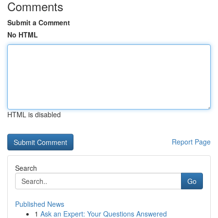
Comments
Submit a Comment
No HTML
HTML is disabled
Report Page
Search
Go
Published News
1
Ask an Expert: Your Questions Answered