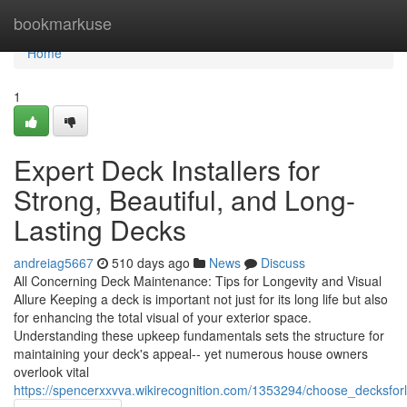
Home
bookmarkuse
Home
1
Expert Deck Installers for
Strong, Beautiful, and Long-
Lasting Decks
andreiag5667
510 days ago
News
Discuss
All Concerning Deck Maintenance: Tips for Longevity and Visual
Allure Keeping a deck is important not just for its long life but also
for enhancing the total visual of your exterior space.
Understanding these upkeep fundamentals sets the structure for
maintaining your deck's appeal-- yet numerous house owners
overlook vital
https://spencerxxvva.wikirecognition.com/1353294/choose_decksfor