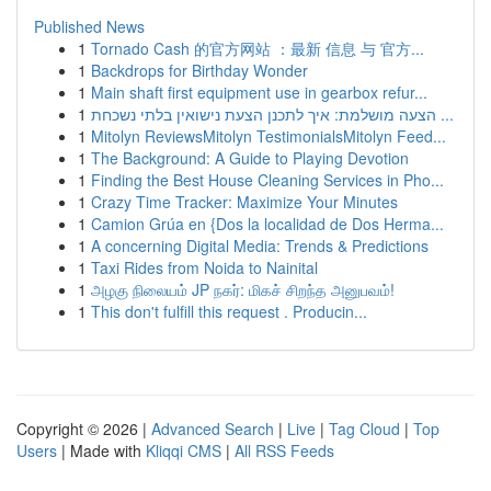
Published News
1
Tornado Cash 的官方网站 ：最新 信息 与 官方...
1
Backdrops for Birthday Wonder
1
Main shaft first equipment use in gearbox refur...
1
הצעה מושלמת: איך לתכנן הצעת נישואין בלתי נשכחת ...
1
Mitolyn ReviewsMitolyn TestimonialsMitolyn Feed...
1
The Background: A Guide to Playing Devotion
1
Finding the Best House Cleaning Services in Pho...
1
Crazy Time Tracker: Maximize Your Minutes
1
Camion Grúa en {Dos la localidad de Dos Herma...
1
A concerning Digital Media: Trends & Predictions
1
Taxi Rides from Noida to Nainital
1
அழகு நிலையம் JP நகர்: மிகச் சிறந்த அனுபவம்!
1
This don't fulfill this request . Producin...
Copyright © 2026 |
Advanced Search
|
Live
|
Tag Cloud
|
Top
Users
| Made with
Kliqqi CMS
|
All RSS Feeds