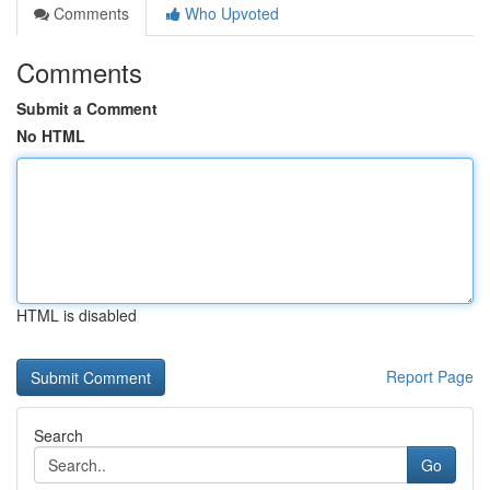
Comments
Who Upvoted
Comments
Submit a Comment
No HTML
HTML is disabled
Report Page
Search
Go