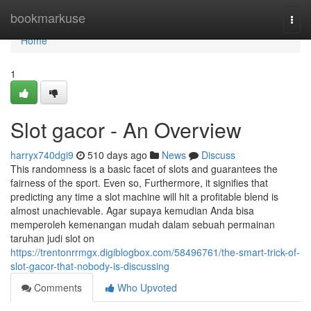
Home
bookmarkuse
Togg
navi
Home
1
Slot gacor - An Overview
harryx740dgi9
510 days ago
News
Discuss
This randomness is a basic facet of slots and guarantees the
fairness of the sport. Even so, Furthermore, it signifies that
predicting any time a slot machine will hit a profitable blend is
almost unachievable. Agar supaya kemudian Anda bisa
memperoleh kemenangan mudah dalam sebuah permainan
taruhan judi slot on
https://trentonrrmgx.digiblogbox.com/58496761/the-smart-trick-of-
slot-gacor-that-nobody-is-discussing
Comments
Who Upvoted