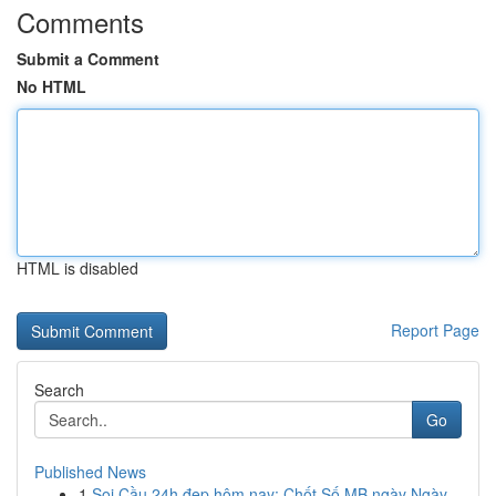
Comments
Submit a Comment
No HTML
HTML is disabled
Report Page
Search
Go
Published News
1
Soi Cầu 24h đẹp hôm nay: Chốt Số MB ngày Ngày