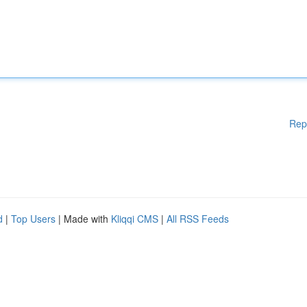
Rep
d
|
Top Users
| Made with
Kliqqi CMS
|
All RSS Feeds