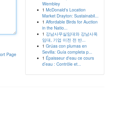
Wembley
1
McDonald's Location
Market Drayton: Sustainabil...
1
Affordable Birds for Auction
in the Natio...
1
강남사무실임대와 강남사옥
임대, 기업 이전 전 반...
1
Grúas con plumas en
Sevilla: Guía completa p...
ort Page
1
Épaisseur d'eau ce cours
d’eau : Contrôle et...