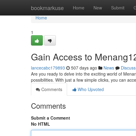
Home
bookmarkuse
Home
New
Submit
G
Home
1
Gain Access to Menang1
lancecabc179893
507 days ago
News
Discuss
Are you ready to delve into the exciting world of Men
possibilities. With just a few simple clicks, you can a
Comments
Who Upvoted
Comments
Submit a Comment
No HTML