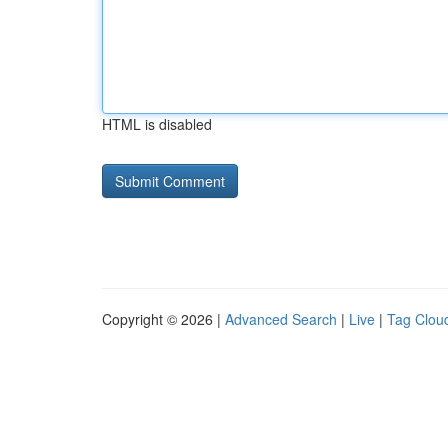
HTML is disabled
Copyright © 2026 |
Advanced Search
|
Live
|
Tag Clou