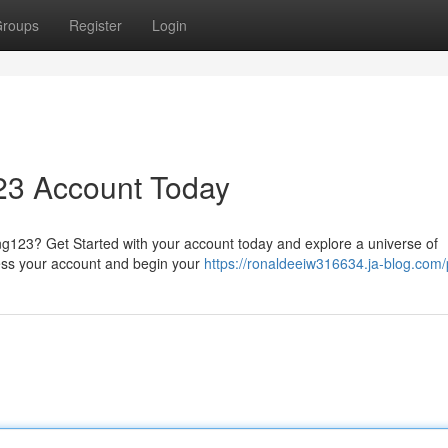
roups
Register
Login
23 Account Today
ang123? Get Started with your account today and explore a universe of
ccess your account and begin your
https://ronaldeeiw316634.ja-blog.com/p