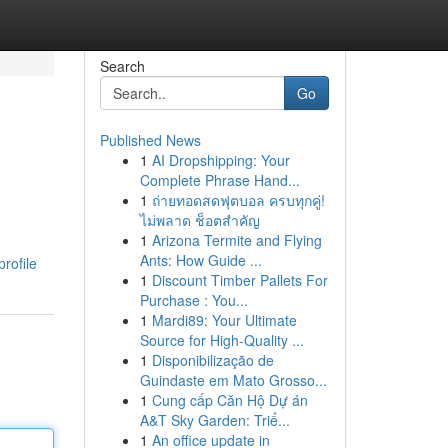
Search
Go
Published News
1
AI Dropshipping: Your
Complete Phrase Hand...
1
ถ่ายทอดสดฟุตบอล ครบทุกคู่!
ไม่พลาด ช็อตสำคัญ
1
Arizona Termite and Flying
Ants: How Guide ...
rofile
1
Discount Timber Pallets For
Purchase : You...
1
Mardi89: Your Ultimate
Source for High-Quality ...
1
Disponibilização de
Guindaste em Mato Grosso...
1
Cung cấp Căn Hộ Dự án
A&T Sky Garden: Triể...
1
An office update in