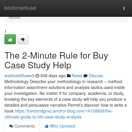
Home
bookmarkuse
Togg
navi
Home
1
The 2-Minute Rule for Buy
Case Study Help
waldod495awx9
508 days ago
News
Discuss
Methodology Describe your methodology in research – method,
information assortment solutions and analysis tactics used inside
your investigation. No matter if for company, academia, or study,
knowing the key elements of a case study will help you produce a
detailed and persuasive narrative.Permit’s discover how to write a
hook
https://trentondgnvc.anchor-blog.com/14108809/the-
ultimate-guide-to-hbr-case-study-analysis
Comments
Who Upvoted