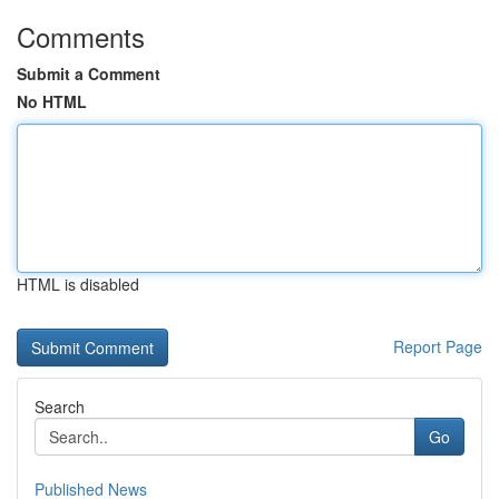
Comments
Submit a Comment
No HTML
HTML is disabled
Report Page
Search
Go
Published News