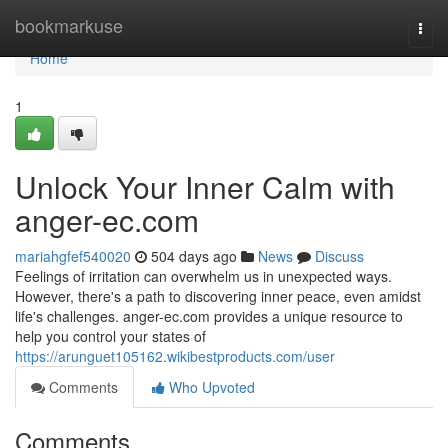
Home
bookmarkuse
Togg
navi
Home
1
Unlock Your Inner Calm with
anger-ec.com
mariahgfef540020
504 days ago
News
Discuss
Feelings of irritation can overwhelm us in unexpected ways.
However, there's a path to discovering inner peace, even amidst
life's challenges. anger-ec.com provides a unique resource to
help you control your states of
https://arunguet105162.wikibestproducts.com/user
Comments
Who Upvoted
Comments