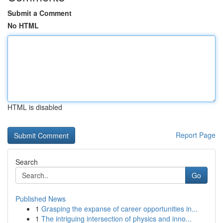
Submit a Comment
No HTML
HTML is disabled
Report Page
Search
Go
Published News
1
Grasping the expanse of career opportunities in...
1
The intriguing intersection of physics and inno...