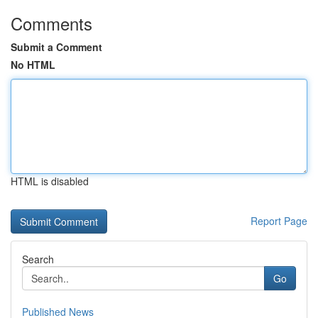
Comments
Submit a Comment
No HTML
HTML is disabled
Report Page
Search
Go
Published News