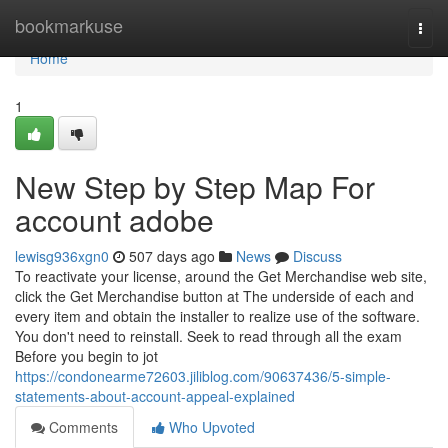
Home
bookmarkuse
Togg
navi
Home
1
New Step by Step Map For
account adobe
lewisg936xgn0
507 days ago
News
Discuss
To reactivate your license, around the Get Merchandise web site,
click the Get Merchandise button at The underside of each and
every item and obtain the installer to realize use of the software.
You don't need to reinstall. Seek to read through all the exam
Before you begin to jot
https://condonearme72603.jiliblog.com/90637436/5-simple-
statements-about-account-appeal-explained
Comments
Who Upvoted