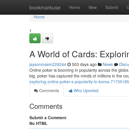
Home
bookmarkuse
Home
New
Submit
G
Home
1
A World of Cards: Explori
jaysonmsem229244
503 days ago
News
Disc
Online poker is booming in popularity across the globe,
big, poker has captured the minds of millions in the co
exploring-online-poker-s-popularity-in-korea-71735185
Comments
Who Upvoted
Comments
Submit a Comment
No HTML