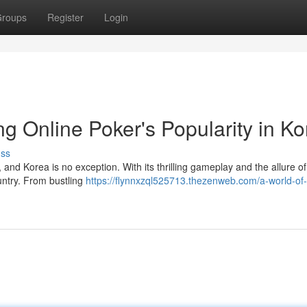
roups
Register
Login
ng Online Poker's Popularity in K
uss
 and Korea is no exception. With its thrilling gameplay and the allure o
untry. From bustling
https://flynnxzql525713.thezenweb.com/a-world-of