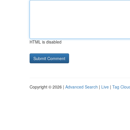
HTML is disabled
Copyright © 2026 |
Advanced Search
|
Live
|
Tag Clou