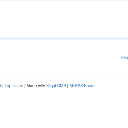
Rep
d
|
Top Users
| Made with
Kliqqi CMS
|
All RSS Feeds