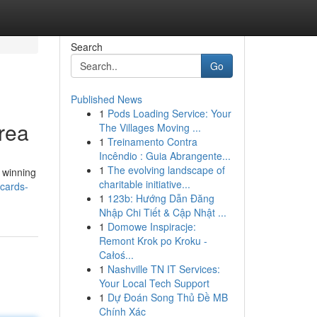
Search
Go
Published News
1
Pods Loading Service: Your
orea
The Villages Moving ...
1
Treinamento Contra
Incêndio : Guia Abrangente...
1
The evolving landscape of
f winning
charitable initiative...
-cards-
1
123b: Hướng Dẫn Đăng
Nhập Chi Tiết & Cập Nhật ...
1
Domowe Inspiracje:
Remont Krok po Kroku -
Całoś...
1
Nashville TN IT Services:
Your Local Tech Support
1
Dự Đoán Song Thủ Đề MB
Chính Xác