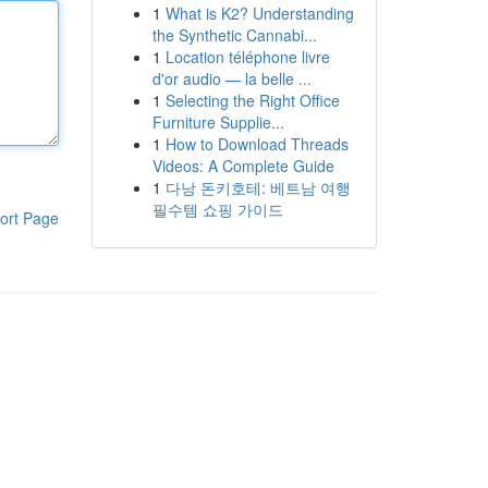
1
What is K2? Understanding
the Synthetic Cannabi...
1
Location téléphone livre
d'or audio — la belle ...
1
Selecting the Right Office
Furniture Supplie...
1
How to Download Threads
Videos: A Complete Guide
1
다낭 돈키호테: 베트남 여행
필수템 쇼핑 가이드
ort Page