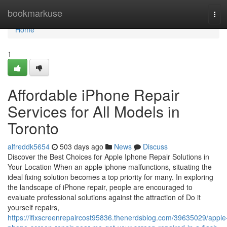
Home
bookmarkuse
Tog
navi
Home
1
Affordable iPhone Repair
Services for All Models in
Toronto
alfreddk5654
503 days ago
News
Discuss
Discover the Best Choices for Apple Iphone Repair Solutions in
Your Location When an apple iphone malfunctions, situating the
ideal fixing solution becomes a top priority for many. In exploring
the landscape of iPhone repair, people are encouraged to
evaluate professional solutions against the attraction of Do it
yourself repairs,
https://ifixscreenrepaircost95836.thenerdsblog.com/39635029/apple