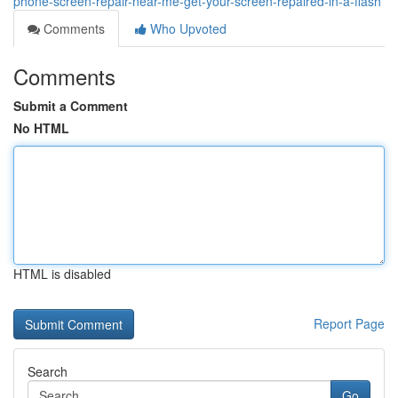
phone-screen-repair-near-me-get-your-screen-repaired-in-a-flash
Comments
Who Upvoted
Comments
Submit a Comment
No HTML
HTML is disabled
Report Page
Search
Go