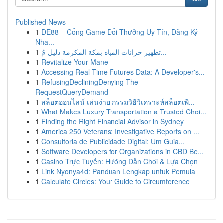
Published News
1
DE88 – Cổng Game Đổi Thưởng Uy Tín, Đăng Ký
Nha...
1
تطهير خزانات المياه بمكة المكرمة دليل مُ...
1
Revitalize Your Mane
1
Accessing Real-Time Futures Data: A Developer's...
1
RefusingDecliningDenying The
RequestQueryDemand
1
สล็อตออนไลน์ เล่นง่าย กรรมวิธีวิเคราะห์สล็อตเพื...
1
What Makes Luxury Transportation a Trusted Choi...
1
Finding the Right Financial Advisor in Sydney
1
America 250 Veterans: Investigative Reports on ...
1
Consultoria de Publicidade Digital: Um Guia...
1
Software Developers for Organizations in CBD Be...
1
Casino Trực Tuyến: Hướng Dẫn Chơi & Lựa Chọn
1
Link Nyonya4d: Panduan Lengkap untuk Pemula
1
Calculate Circles: Your Guide to Circumference