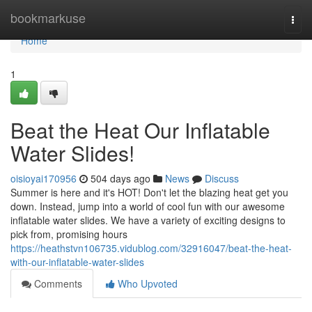
Home
bookmarkuse
Togg
navi
Home
1
Beat the Heat Our Inflatable
Water Slides!
oisioyai170956
504 days ago
News
Discuss
Summer is here and it's HOT! Don't let the blazing heat get you
down. Instead, jump into a world of cool fun with our awesome
inflatable water slides. We have a variety of exciting designs to
pick from, promising hours
https://heathstvn106735.vidublog.com/32916047/beat-the-heat-
with-our-inflatable-water-slides
Comments
Who Upvoted