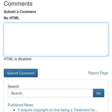
Comments
Submit a Comment
No HTML
HTML is disabled
Report Page
Search
Go
Published News
1
acquire copyright on-line being a Treatment for...