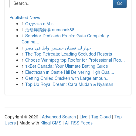
Go
Published News
1
Отделка в М г.
1
活动详情解读 numchok88
1
Servidor Dedicado Precio: Guía Completa y
Compa...
1
جهاز ليد فيضان خمسين واط في مصر
1
The Top Retreats: Leading Secluded Resorts
1
Choose Winnipeg top Roofer for Professional Roo...
1
1xBet Canada: Your Ultimate Betting Guide
1
Electrician in Castle Hill Delivering High Qual...
1
Getting Chilled Chicken with Large amoun...
1
Top Up Royal Dream: Cara Mudah & Nyaman
Copyright © 2026 |
Advanced Search
|
Live
|
Tag Cloud
|
Top
Users
| Made with
Kliqqi CMS
|
All RSS Feeds