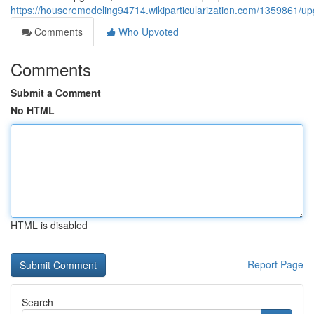
https://houseremodeling94714.wikiparticularization.com/1359861/u
Comments
Who Upvoted
Comments
Submit a Comment
No HTML
HTML is disabled
Report Page
Search