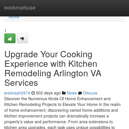
Home
bookmarkuse
Home
1
Upgrade Your Cooking
Experience with Kitchen
Remodeling Arlington VA
Services
jessicayh2974
502 days ago
News
Discuss
Discover the Numerous Kinds Of Home Enhancement and
Kitchen Remodeling Projects to Elevate Your Home In the realm
of home enhancement, discovering varied home additions and
kitchen improvement projects can dramatically increase a
property's value and performance. From area extensions to
kitchen area upgrades, each task uses unique possibilities to