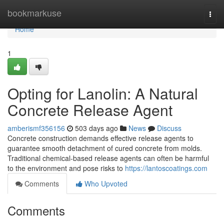
Home
bookmarkuse
Togg
navi
Home
1
Opting for Lanolin: A Natural
Concrete Release Agent
amberismf356156
503 days ago
News
Discuss
Concrete construction demands effective release agents to
guarantee smooth detachment of cured concrete from molds.
Traditional chemical-based release agents can often be harmful
to the environment and pose risks to
https://lantoscoatings.com
Comments
Who Upvoted
Comments