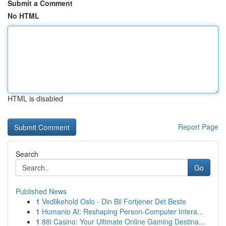
Submit a Comment
No HTML
HTML is disabled
Report Page
Search
Go
Published News
1
Vedlikehold Oslo - Din Bil Fortjener Det Beste
1
Humanio AI: Reshaping Person-Computer Intera...
1
88i Casino: Your Ultimate Online Gaming Destina...