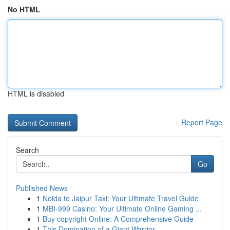
No HTML
HTML is disabled
Report Page
Search
Go
Published News
1
Noida to Jaipur Taxi: Your Ultimate Travel Guide
1
MBI-999 Casino: Your Ultimate Online Gaming ...
1
Buy copyright Online: A Comprehensive Guide
1
This Domination of a Giant Warrior