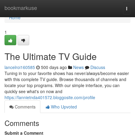
Home
bookmarkuse
Togg
navi
Home
1
The Ultimate TV Guide
lancelroi160585
500 days ago
News
Discuss
Tuning in to your favorite shows has never/always/become easier
with this complete TV guide. Browse thousands of channels and
locate your top programs. With our simple interface, you can
quickly see what's on now and
https://fannietnda401572.bloggosite.com/profile
Comments
Who Upvoted
Comments
Submit a Comment