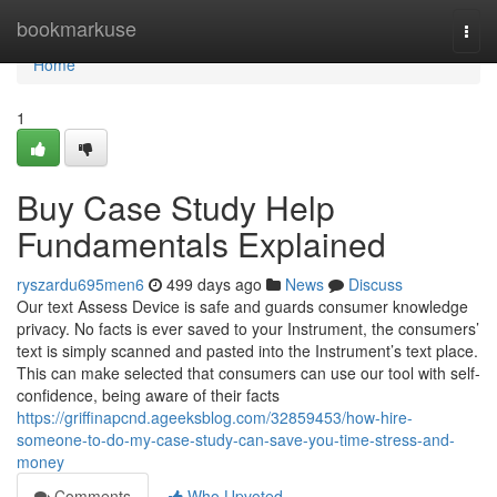
Home
bookmarkuse
Togg
navi
Home
1
Buy Case Study Help
Fundamentals Explained
ryszardu695men6
499 days ago
News
Discuss
Our text Assess Device is safe and guards consumer knowledge
privacy. No facts is ever saved to your Instrument, the consumers’
text is simply scanned and pasted into the Instrument’s text place.
This can make selected that consumers can use our tool with self-
confidence, being aware of their facts
https://griffinapcnd.ageeksblog.com/32859453/how-hire-
someone-to-do-my-case-study-can-save-you-time-stress-and-
money
Comments
Who Upvoted