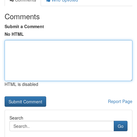
Comments
Submit a Comment
No HTML
HTML is disabled
Report Page
Search
Go