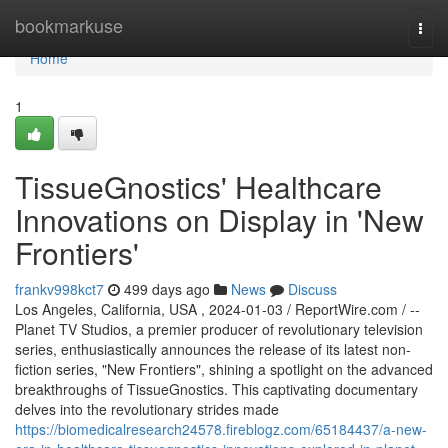
Home
bookmarkuse
Togg
navi
Home
1
TissueGnostics' Healthcare
Innovations on Display in 'New
Frontiers'
frankv998kct7
499 days ago
News
Discuss
Los Angeles, California, USA , 2024-01-03 / ReportWire.com / --
Planet TV Studios, a premier producer of revolutionary television
series, enthusiastically announces the release of its latest non-
fiction series, "New Frontiers", shining a spotlight on the advanced
breakthroughs of TissueGnostics. This captivating documentary
delves into the revolutionary strides made
https://biomedicalresearch24578.fireblogz.com/65184437/a-new-