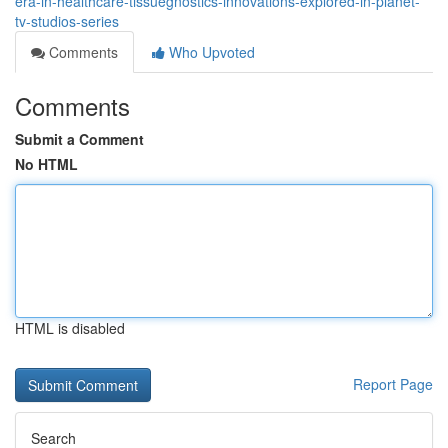
era-in-healthcare-tissuegnostics-innovations-explored-in-planet-
tv-studios-series
Comments
Who Upvoted
Comments
Submit a Comment
No HTML
HTML is disabled
Report Page
Search