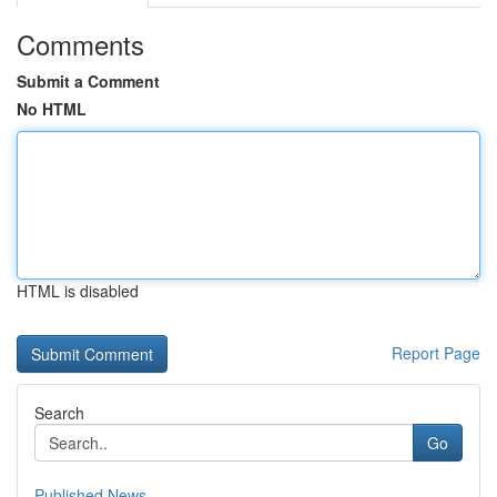
Comments
Submit a Comment
No HTML
HTML is disabled
Report Page
Search
Go
Published News