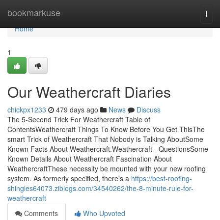
Home
bookmarkuse
Togg
navi
Home
1
Our Weathercraft Diaries
chickpx1233
479 days ago
News
Discuss
The 5-Second Trick For Weathercraft Table of
ContentsWeathercraft Things To Know Before You Get ThisThe
smart Trick of Weathercraft That Nobody is Talking AboutSome
Known Facts About Weathercraft.Weathercraft - QuestionsSome
Known Details About Weathercraft Fascination About
WeathercraftThese necessity be mounted with your new roofing
system. As formerly specified, there's a
https://best-roofing-
shingles64073.ziblogs.com/34540262/the-8-minute-rule-for-
weathercraft
Comments
Who Upvoted