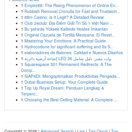
1
Empire88: The Rising Phenomenon of Online En...
1
Rubbish Removal Cronulla for Fast and Trustwort...
1
88m Casino: Is It Legit? A Detailed Review
1
Club 24club: Địa Điểm Giải Trí Số 1 Việt Nam ...
1
Bu şehirde Yüksek Kalitede Hostes İmkanları
1
Original Cazuela de Tortilla Mexicana: El Revel...
1
Mastering Your Emotions: A Practical Guide
1
Hydrocodone for significant suffering and Its S...
1
elaboradores de Balones: Calidad e Nuevos Diseños
1
إضاءة أرضية دائرية LED 36 وات مصر: دليل شامل
1
Squarespace 301 Permanent Redirects: A The
Comp...
1
SIAP4DI: Mengoptimalkan Produktivitas Pengada...
1
Dubai Business Setup: Your Complete Guide
1
Top Up Royal Dream: Panduan Lengkap &
Terperc...
1
Choosing the Best Ceiling Material: A Complete ...
Copyright © 2026 |
Advanced Search
|
Live
|
Tag Cloud
|
Top