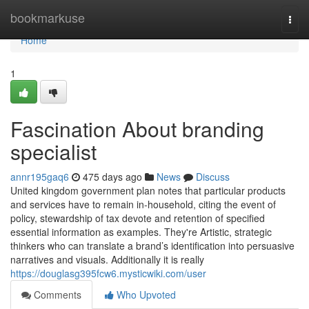
Home
bookmarkuse
Togg
navi
Home
1
Fascination About branding
specialist
annr195gaq6
475 days ago
News
Discuss
United kingdom government plan notes that particular products
and services have to remain in-household, citing the event of
policy, stewardship of tax devote and retention of specified
essential information as examples. They're Artistic, strategic
thinkers who can translate a brand’s identification into persuasive
narratives and visuals. Additionally it is really
https://douglasg395fcw6.mysticwiki.com/user
Comments
Who Upvoted