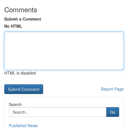
Comments
Submit a Comment
No HTML
HTML is disabled
Report Page
Search
Go
Published News