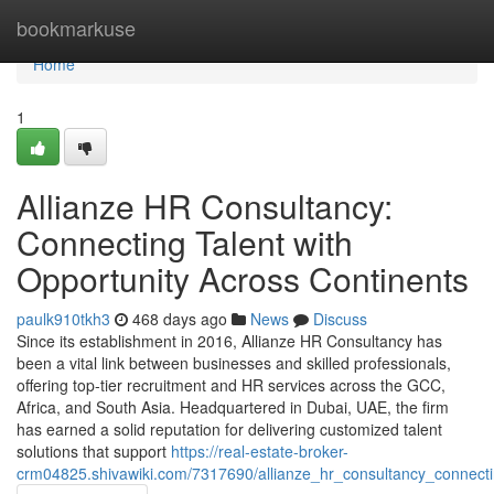
Home
bookmarkuse
Home
1
Allianze HR Consultancy:
Connecting Talent with
Opportunity Across Continents
paulk910tkh3
468 days ago
News
Discuss
Since its establishment in 2016, Allianze HR Consultancy has
been a vital link between businesses and skilled professionals,
offering top-tier recruitment and HR services across the GCC,
Africa, and South Asia. Headquartered in Dubai, UAE, the firm
has earned a solid reputation for delivering customized talent
solutions that support
https://real-estate-broker-
crm04825.shivawiki.com/7317690/allianze_hr_consultancy_connecti