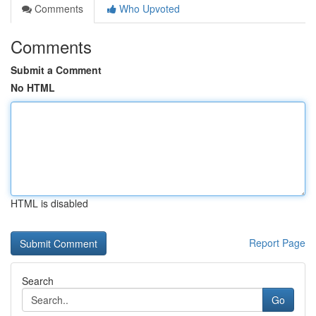
Comments
Who Upvoted
Comments
Submit a Comment
No HTML
HTML is disabled
Report Page
Search
Go