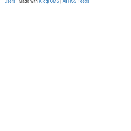
Users
| Made with
Kliqqi CMS
|
All RSS Feeds