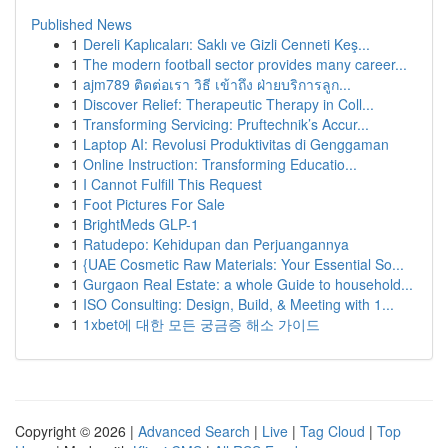
Published News
1
Dereli Kaplıcaları: Saklı ve Gizli Cenneti Keş...
1
The modern football sector provides many career...
1
ajm789 ติดต่อเรา วิธี เข้าถึง ฝ่ายบริการลูก...
1
Discover Relief: Therapeutic Therapy in Coll...
1
Transforming Servicing: Pruftechnik’s Accur...
1
Laptop AI: Revolusi Produktivitas di Genggaman
1
Online Instruction: Transforming Educatio...
1
I Cannot Fulfill This Request
1
Foot Pictures For Sale
1
BrightMeds GLP-1
1
Ratudepo: Kehidupan dan Perjuangannya
1
{UAE Cosmetic Raw Materials: Your Essential So...
1
Gurgaon Real Estate: a whole Guide to household...
1
ISO Consulting: Design, Build, & Meeting with 1...
1
1xbet에 대한 모든 궁금증 해소 가이드
Copyright © 2026 |
Advanced Search
|
Live
|
Tag Cloud
|
Top