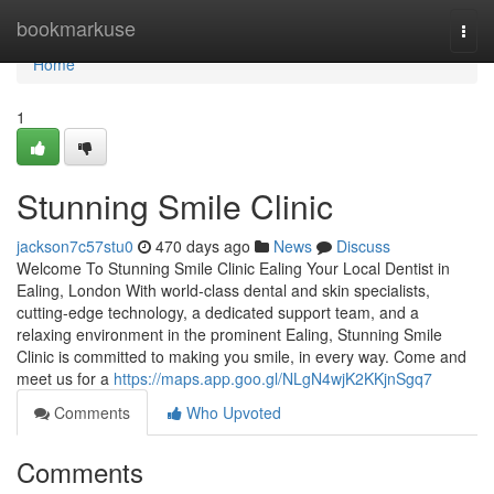
Home
bookmarkuse
Togg
navi
Home
1
Stunning Smile Clinic
jackson7c57stu0
470 days ago
News
Discuss
Welcome To Stunning Smile Clinic Ealing Your Local Dentist in
Ealing, London With world-class dental and skin specialists,
cutting-edge technology, a dedicated support team, and a
relaxing environment in the prominent Ealing, Stunning Smile
Clinic is committed to making you smile, in every way. Come and
meet us for a
https://maps.app.goo.gl/NLgN4wjK2KKjnSgq7
Comments
Who Upvoted
Comments