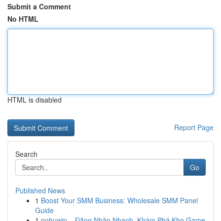
Submit a Comment
No HTML
HTML is disabled
Report Page
Search
Go
Published News
1
Boost Your SMM Business: Wholesale SMM Panel
Guide
1
nohuwin – Đăng Nhập Nhanh, Khám Phá Kho Game