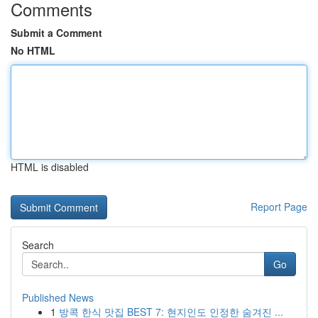
Comments
Submit a Comment
No HTML
HTML is disabled
Report Page
Search
Go
Published News
1
방콕 한식 맛집 BEST 7: 현지인도 인정한 숨겨진 ...