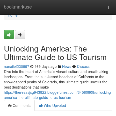
Home
bookmarkuse
Togg
navi
Home
1
Unlocking America: The
Ultimate Guide to US Tourism
nanaiief230997
469 days ago
News
Discuss
Dive into the heart of America's vibrant culture and breathtaking
landscapes. From the sun-kissed beaches of California to the
snow-capped peaks of Colorado, this ultimate guide unveils the
best destinations that make
https://theresavjcg943822.bloggerchest.com/34580808/unlocking-
america-the-ultimate-guide-to-us-tourism
Comments
Who Upvoted