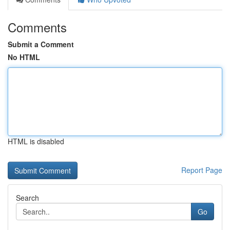
Comments
Submit a Comment
No HTML
HTML is disabled
Report Page
Search
Go