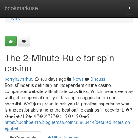
Home
bookmarkuse
Togg
navi
Home
1
The 2-Minute Rule for spin
casino
perryh271rhu3
469 days ago
News
Discuss
BonusFinder is definitely an independent online casino
comparison website with affiliate back links. Which means we may
well get compensation if you take up a suggestion on our
checklist. We?�re proud to ask you to practical experience what
is unquestionably among the best online casinos in copyright. �?
��?�서 ?�비?�중???�외 ?�이?��?
https://judah5e81o.bloguerosa.com/33603414/detailed-notes-on-
eggbet
Comments
Who Upvoted