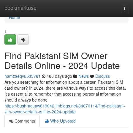
Home
bookmarkuse
Togg
navi
Home
1
Find Pakistani SIM Owner
Details Online - 2024 Update
hamzaeqvu533761
468 days ago
News
Discuss
Are you searching for information about a certain Pakistani SIM
card owner? In 2024, there are various ways to access this data.
It's essential to remember that accessing personal information
should always be done
https://bushracuaw819042.imblogs.net/84070114/find-pakistani-
sim-owner-details-online-2024-update
Comments
Who Upvoted