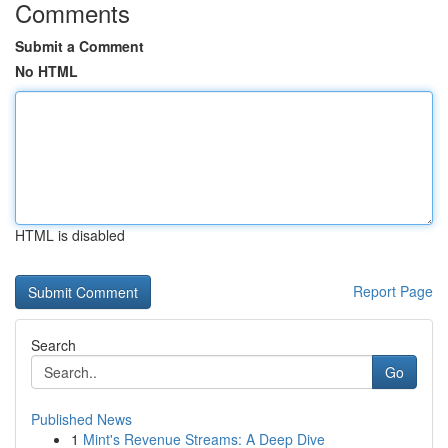
Comments
Submit a Comment
No HTML
HTML is disabled
Report Page
Search
Go
Published News
1
Mint's Revenue Streams: A Deep Dive