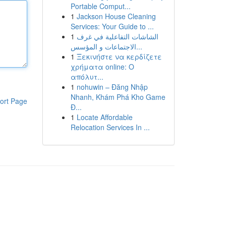
Portable Comput...
1
Jackson House Cleaning
Services: Your Guide to ...
1
الشاشات التفاعلية في غرف
الاجتماعات و المؤسس...
1
Ξεκινήστε να κερδίζετε
χρήματα online: Ο
απόλυτ...
1
nohuwin – Đăng Nhập
Nhanh, Khám Phá Kho Game
ort Page
Đ...
1
Locate Affordable
Relocation Services In ...