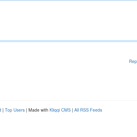
Rep
d
|
Top Users
| Made with
Kliqqi CMS
|
All RSS Feeds