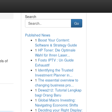
Search
Go
Published News
1
Boost Your Content:
Software & Strategy Guide
1
HP Toner: Die Optimale
Wahl für Ihren Laser...
1
Fosto IPTV : Un Guide
ls of
Exhaustif
1
Identifying the Trusted
Investment Planner in...
1
The essential overview to
changing business pro...
1
Dewa212: Tutorial Lengkap
bagi Orang Baru
1
Global Macro Investing:
Navigating Economic Shifts
1
Deciding your Right Display: