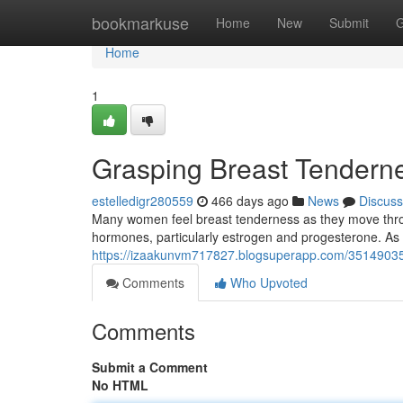
Home
bookmarkuse
Home
New
Submit
G
Home
1
Grasping Breast Tender
estelledigr280559
466 days ago
News
Discuss
Many women feel breast tenderness as they move th
hormones, particularly estrogen and progesterone. As
https://izaakunvm717827.blogsuperapp.com/35149035
Comments
Who Upvoted
Comments
Submit a Comment
No HTML