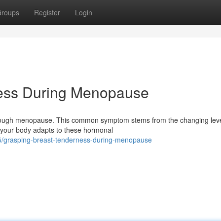
roups
Register
Login
ness During Menopause
rough menopause. This common symptom stems from the changing leve
 your body adapts to these hormonal
/grasping-breast-tenderness-during-menopause