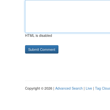
HTML is disabled
Copyright © 2026 |
Advanced Search
|
Live
|
Tag Clou