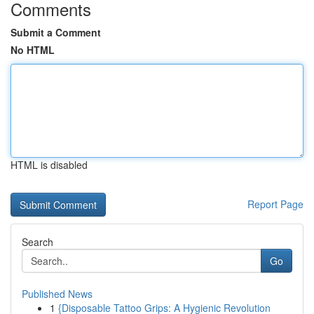
Comments
Submit a Comment
No HTML
HTML is disabled
Report Page
Search
Go
Published News
1
{Disposable Tattoo Grips: A Hygienic Revolution