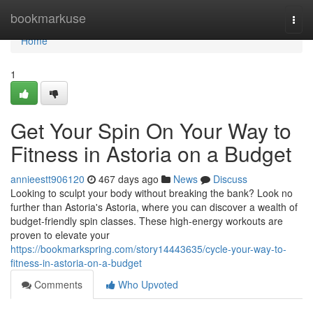
Home
bookmarkuse
Togg
navi
Home
1
Get Your Spin On Your Way to
Fitness in Astoria on a Budget
annieestt906120
467 days ago
News
Discuss
Looking to sculpt your body without breaking the bank? Look no
further than Astoria's Astoria, where you can discover a wealth of
budget-friendly spin classes. These high-energy workouts are
proven to elevate your
https://bookmarkspring.com/story14443635/cycle-your-way-to-
fitness-in-astoria-on-a-budget
Comments
Who Upvoted