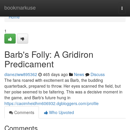
Home
bookmarkuse
Togg
navi
Home
1
Barb's Folly: A Gridiron
Predicament
dianeziww895362
465 days ago
News
Discuss
The fans roared with excitement as Barb, the budding
quarterback, prepared to throw. Her eyes scanned the field, but
her poise seemed to be faltering. This was a decisive moment in
the game, and Barb's future hung in
https://caoimheidhm606932.dgbloggers.com/profile
Comments
Who Upvoted
Comments