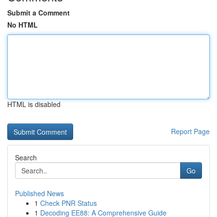
Submit a Comment
No HTML
HTML is disabled
Report Page
Search
Go
Published News
1
Check PNR Status
1
Decoding EE88: A Comprehensive Guide