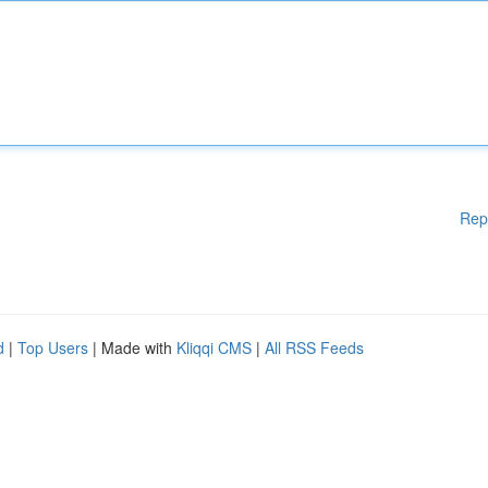
Rep
d
|
Top Users
| Made with
Kliqqi CMS
|
All RSS Feeds