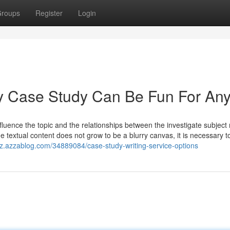
roups
Register
Login
y Case Study Can Be Fun For An
fluence the topic and the relationships between the investigate subject
e textual content does not grow to be a blurry canvas, it is necessary t
uz.azzablog.com/34889084/case-study-writing-service-options