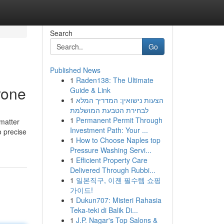
Search
Go
Published News
1
Raden138: The Ultimate
yone
Guide & Link
1
הצעות נישואין: המדריך המלא
לבחירת הטבעת המושלמת
1
Permanent Permit Through
 matter
Investment Path: Your ...
o precise
1
How to Choose Naples top
Pressure Washing Servi...
1
Efficient Property Care
Delivered Through Rubbi...
1
일본직구, 이젠 필수템 쇼핑
가이드!
1
Dukun707: Misteri Rahasia
Teka-teki di Balik Di...
1
J.P. Nagar's Top Salons &