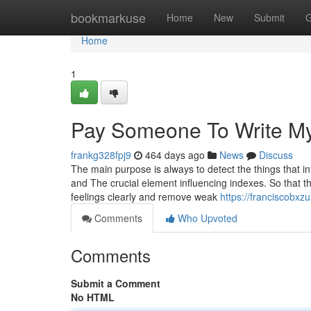
Home
bookmarkuse
Home
New
Submit
G
Home
1
Pay Someone To Write M
frankg328fpj9
464 days ago
News
Discuss
The main purpose is always to detect the things that in
and The crucial element influencing indexes. So that th
feelings clearly and remove weak
https://franciscobxz
Comments
Who Upvoted
Comments
Submit a Comment
No HTML