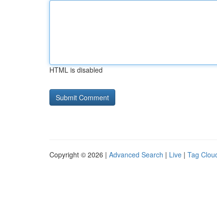
HTML is disabled
Copyright © 2026 |
Advanced Search
|
Live
|
Tag Clou