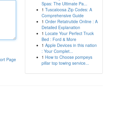
Spas: The Ultimate Pa...
1
Tuscaloosa Zip Codes: A
Comprehensive Guide
1
Order Retatrutide Online : A
Detailed Explanation
1
Locate Your Perfect Truck
Bed : Ford & More
1
Apple Devices in this nation
: Your Complet...
1
How to Choose pompeys
ort Page
pillar top towing service...