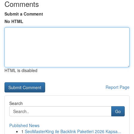
Comments
Submit a Comment
No HTML
HTML is disabled
Report Page
Search
Go
Published News
1
SeoMasterKing ile Backlink Paketleri 2026 Kapsa...