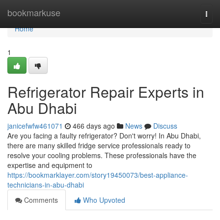
Home
bookmarkuse
Togg
navi
Home
1
Refrigerator Repair Experts in
Abu Dhabi
janicefwfw461071
466 days ago
News
Discuss
Are you facing a faulty refrigerator? Don't worry! In Abu Dhabi,
there are many skilled fridge service professionals ready to
resolve your cooling problems. These professionals have the
expertise and equipment to
https://bookmarklayer.com/story19450073/best-appliance-
technicians-in-abu-dhabi
Comments
Who Upvoted