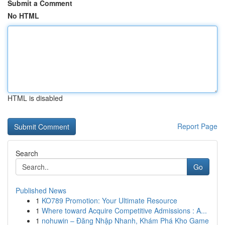
Submit a Comment
No HTML
HTML is disabled
Report Page
Search
Go
Published News
1
KO789 Promotion: Your Ultimate Resource
1
Where toward Acquire Competitive Admissions : A...
1
nohuwin – Đăng Nhập Nhanh, Khám Phá Kho Game