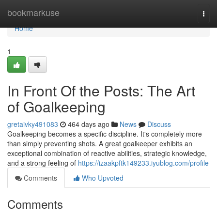
Home
bookmarkuse
Togg
navi
Home
1
In Front Of the Posts: The Art
of Goalkeeping
gretaivky491083
464 days ago
News
Discuss
Goalkeeping becomes a specific discipline. It's completely more
than simply preventing shots. A great goalkeeper exhibits an
exceptional combination of reactive abilities, strategic knowledge,
and a strong feeling of
https://izaakpftk149233.iyublog.com/profile
Comments
Who Upvoted
Comments