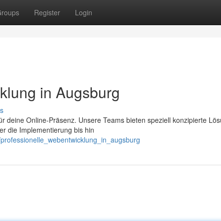
roups
Register
Login
klung in Augsburg
s
für deine Online-Präsenz. Unsere Teams bieten speziell konzipierte Lö
er die Implementierung bis hin
/professionelle_webentwicklung_in_augsburg