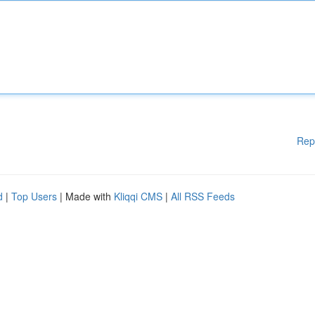
Rep
d
|
Top Users
| Made with
Kliqqi CMS
|
All RSS Feeds