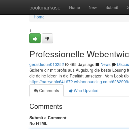
Home
bookmarkuse
Home
New
Submit
G
Home
1
Professionelle Webentwic
geraldeoun010252
465 days ago
News
Discus
Sichere dir mit profis aus Augsburg die beste Lösung 
die deine Ideen in die Realität umsetzen. Vom Look üb
https://barryqhfc641672.wikiannouncing.com/6282909
Comments
Who Upvoted
Comments
Submit a Comment
No HTML