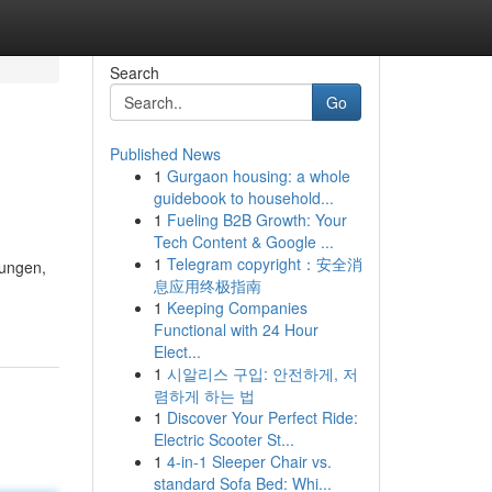
Search
Go
Published News
1
Gurgaon housing: a whole
guidebook to household...
1
Fueling B2B Growth: Your
Tech Content & Google ...
1
Telegram copyright：安全消
sungen,
息应用终极指南
1
Keeping Companies
Functional with 24 Hour
Elect...
1
시알리스 구입: 안전하게, 저
렴하게 하는 법
1
Discover Your Perfect Ride:
Electric Scooter St...
1
4-in-1 Sleeper Chair vs.
standard Sofa Bed: Whi...