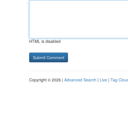
HTML is disabled
Copyright © 2026 |
Advanced Search
|
Live
|
Tag Clou