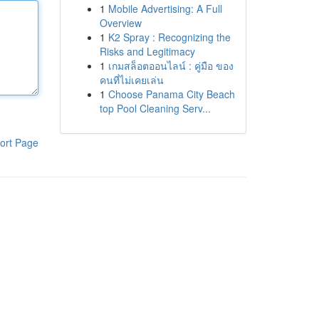
1
Mobile Advertising: A Full
Overview
1
K2 Spray : Recognizing the
Risks and Legitimacy
1
เกมสล็อตออนไลน์ : คู่มือ ของ
คนที่ไม่เคยเล่น
1
Choose Panama City Beach
top Pool Cleaning Serv...
ort Page