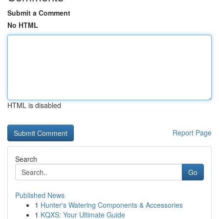
Submit a Comment
No HTML
HTML is disabled
Report Page
Search
Go
Published News
1
Hunter's Watering Components & Accessories
1
KQXS: Your Ultimate Guide