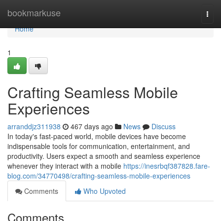
Home
bookmarkuse
Togg
navi
Home
1
Crafting Seamless Mobile
Experiences
arranddjz311938
467 days ago
News
Discuss
In today's fast-paced world, mobile devices have become
indispensable tools for communication, entertainment, and
productivity. Users expect a smooth and seamless experience
whenever they interact with a mobile
https://inesrbqf387828.fare-
blog.com/34770498/crafting-seamless-mobile-experiences
Comments
Who Upvoted
Comments