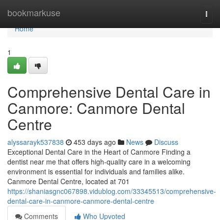
Home
bookmarkuse
Togg
navi
Home
1
Comprehensive Dental Care in
Canmore: Canmore Dental
Centre
alyssarayk537838
453 days ago
News
Discuss
Exceptional Dental Care in the Heart of Canmore Finding a
dentist near me that offers high-quality care in a welcoming
environment is essential for individuals and families alike.
Canmore Dental Centre, located at 701
https://shaniasgnc067898.vidublog.com/33345513/comprehensive-
dental-care-in-canmore-canmore-dental-centre
Comments
Who Upvoted