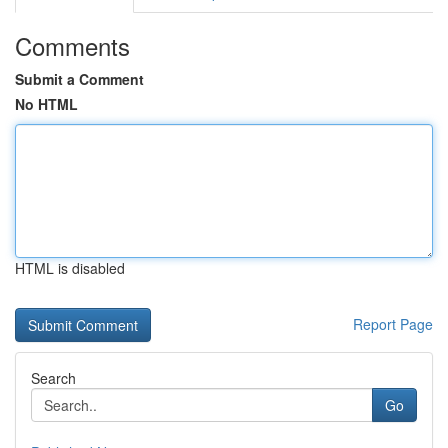
Comments
Submit a Comment
No HTML
HTML is disabled
Report Page
Search
Go