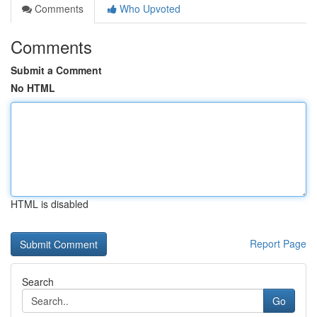
Comments
Who Upvoted
Comments
Submit a Comment
No HTML
HTML is disabled
Report Page
Search
Go