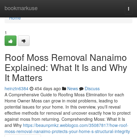
Home
bookmarkuse
Togg
navi
Home
1
Roof Moss Removal Nanaimo
Explained: What It Is and Why
It Matters
heinztn6384
454 days ago
News
Discuss
A Comprehensive Guide to Roofing Moss Elimination for each
Home Owner Moss can grow in moist problems, leading to
potential issues for your home. In this overview, you'll reveal
effective methods for removal and uncover exactly how to protect
against moss from returning. Comprehending Moss: What It Is
and Why
https://beaunpmkz.weblogco.com/35087817/how-roof-
moss-removal-nanaimo-protects-your-home-s-structural-integrity