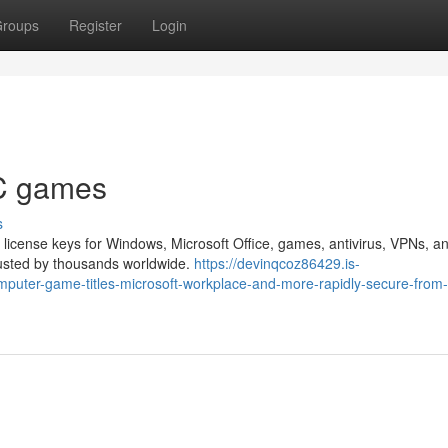
roups
Register
Login
PC games
s
 license keys for Windows, Microsoft Office, games, antivirus, VPNs, a
trusted by thousands worldwide.
https://devinqcoz86429.is-
mputer-game-titles-microsoft-workplace-and-more-rapidly-secure-from-