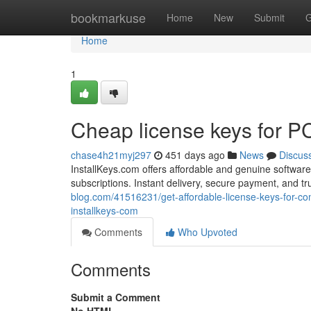
Home
bookmarkuse
Home
New
Submit
G
Home
1
Cheap license keys for 
chase4h21myj297
451 days ago
News
Discus
InstallKeys.com offers affordable and genuine software
subscriptions. Instant delivery, secure payment, and 
blog.com/41516231/get-affordable-license-keys-for-co
installkeys-com
Comments
Who Upvoted
Comments
Submit a Comment