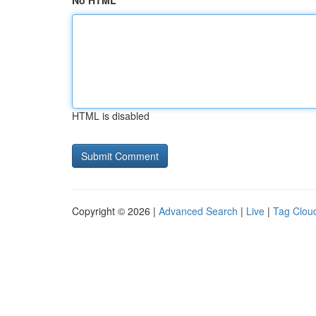
No HTML
HTML is disabled
Copyright © 2026 |
Advanced Search
|
Live
|
Tag Clou