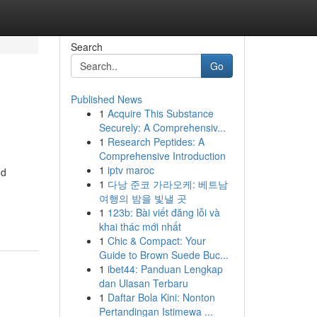
Search
Go
Published News
1
Acquire This Substance
Securely: A Comprehensiv...
1
Research Peptides: A
Comprehensive Introduction
1
iptv maroc
nd
1
다낭 준코 가라오케: 베트남
여행의 밤을 빛낼 곳
1
123b: Bài viết đăng lỗi và
khai thác mới nhất
1
Chic & Compact: Your
Guide to Brown Suede Buc...
1
ibet44: Panduan Lengkap
dan Ulasan Terbaru
1
Daftar Bola Kini: Nonton
Pertandingan Istimewa ...