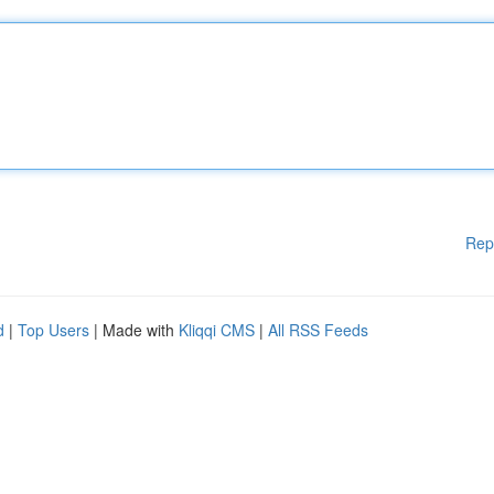
Rep
d
|
Top Users
| Made with
Kliqqi CMS
|
All RSS Feeds