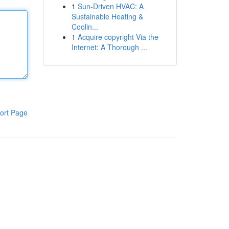
1
Sun-Driven HVAC: A
Sustainable Heating &
Coolin...
1
Acquire copyright Via the
Internet: A Thorough ...
ort Page