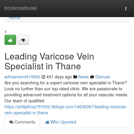
Home
bookmarkuse
Togg
navi
Home
1
Leading Varicose Vein
Specialist in Thane
adreanemx919582
451 days ago
News
Discuss
Are you searching for a expert varicose vein specialist in Thane?
Look no further than our top-rated clinic. We are passionate to
providing advanced treatment options for all your vascular needs.
Our team of qualified
https://philipkhxy797652.ttblogs.com/14638387/leading-varicose-
vein-specialist-in-thane
Comments
Who Upvoted