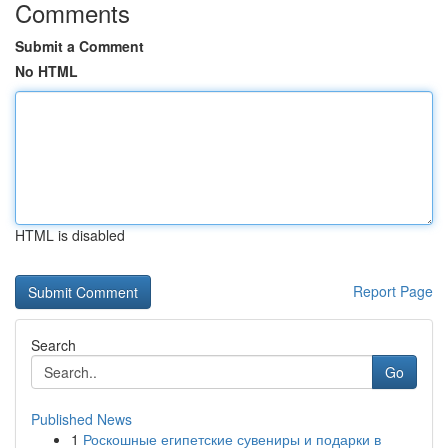
Comments
Submit a Comment
No HTML
HTML is disabled
Report Page
Search
Go
Published News
1
Роскошные египетские сувениры и подарки в