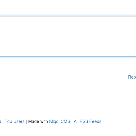
Rep
d
|
Top Users
| Made with
Kliqqi CMS
|
All RSS Feeds