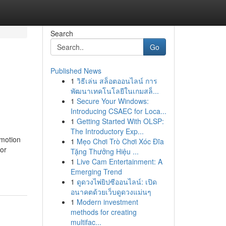
Search
Go
Published News
1
วิธีเล่น สล็อตออนไลน์ การ
พัฒนาเทคโนโลยีในเกมสล็...
1
Secure Your Windows:
Introducing CSAEC for Loca...
1
Getting Started With OLSP:
The Introductory Exp...
 motion
1
Mẹo Chơi Trò Chơi Xóc Đĩa
for
Tặng Thưởng Hiệu ...
1
Live Cam Entertainment: A
Emerging Trend
1
ดูดวงไพ่ยิปซีออนไลน์: เปิด
อนาคตด้วยเว็บดูดวงแม่นๆ
1
Modern investment
methods for creating
multifac...