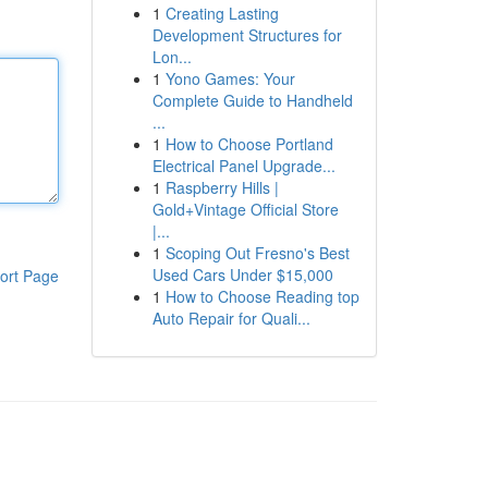
1
Creating Lasting
Development Structures for
Lon...
1
Yono Games: Your
Complete Guide to Handheld
...
1
How to Choose Portland
Electrical Panel Upgrade...
1
Raspberry Hills |
Gold+Vintage Official Store
|...
1
Scoping Out Fresno's Best
Used Cars Under $15,000
ort Page
1
How to Choose Reading top
Auto Repair for Quali...