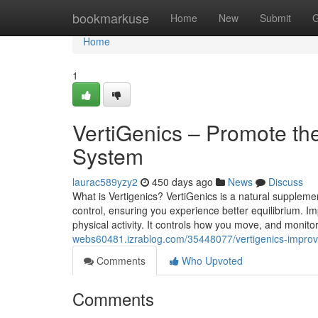
Home
bookmarkuse
Home
New
Submit
G
Home
1
VertiGenics – Promote th
System
laurac589yzy2
450 days ago
News
Discuss
What is Vertigenics? VertiGenics is a natural suppleme
control, ensuring you experience better equilibrium. Imp
physical activity. It controls how you move, and monito
webs60481.izrablog.com/35448077/vertigenics-improve-
Comments
Who Upvoted
Comments