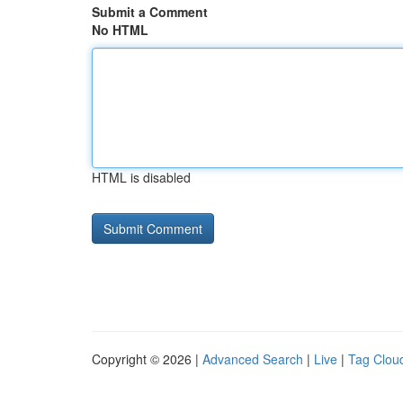
Submit a Comment
No HTML
HTML is disabled
Copyright © 2026 |
Advanced Search
|
Live
|
Tag Clou