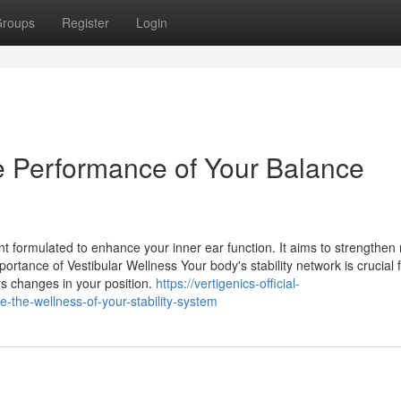
roups
Register
Login
e Performance of Your Balance
nt formulated to enhance your inner ear function. It aims to strengthen
ortance of Vestibular Wellness Your body's stability network is crucial 
rs changes in your position.
https://vertigenics-official-
the-wellness-of-your-stability-system