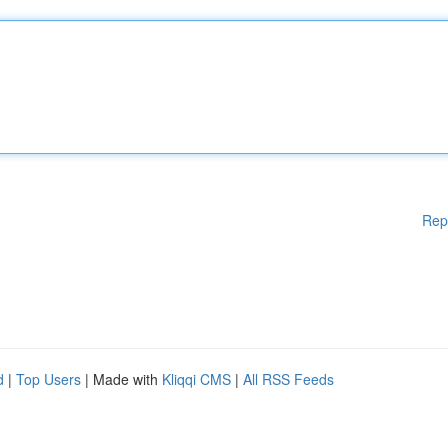
Rep
d
|
Top Users
| Made with
Kliqqi CMS
|
All RSS Feeds