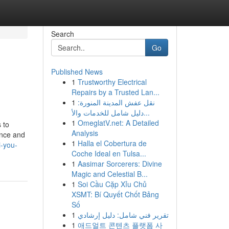
Search
Go
Published News
1
Trustworthy Electrical
Repairs by a Trusted Lan...
1
نقل عفش المدينة المنورة:
دليل شامل للخدمات والأ...
1
OmeglatV.net: A Detailed
 to
Analysis
ence and
1
Halla el Cobertura de
-you-
Coche Ideal en Tulsa...
1
Aasimar Sorcerers: Divine
Magic and Celestial B...
1
Soi Cầu Cặp Xỉu Chủ
XSMT: Bí Quyết Chốt Bảng
Số
1
تقرير فني شامل: دليل إرشادي
1
애드얼트 콘텐츠 플랫폼 사