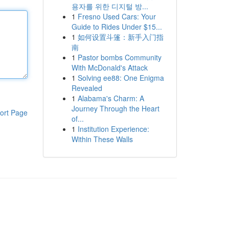
용자를 위한 디지털 방...
1
Fresno Used Cars: Your
Guide to Rides Under $15...
1
如何设置斗篷：新手入门指
南
1
Pastor bombs Community
With McDonald's Attack
1
Solving ee88: One Enigma
Revealed
1
Alabama's Charm: A
Journey Through the Heart
ort Page
of...
1
Institution Experience:
Within These Walls