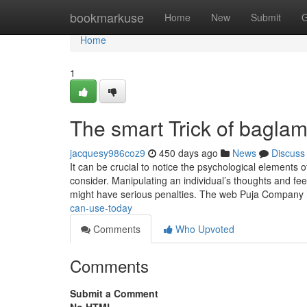
Home
bookmarkuse
Home
New
Submit
G
Home
1
The smart Trick of bagla
jacquesy986coz9
450 days ago
News
Discuss
It can be crucial to notice the psychological elements
consider. Manipulating an individual’s thoughts and fe
might have serious penalties. The web Puja Company
can-use-today
Comments
Who Upvoted
Comments
Submit a Comment