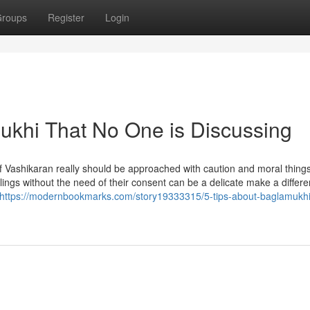
roups
Register
Login
mukhi That No One is Discussing
 of Vashikaran really should be approached with caution and moral things
elings without the need of their consent can be a delicate make a differ
https://modernbookmarks.com/story19333315/5-tips-about-baglamukhi