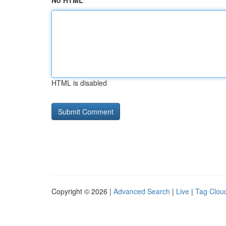
No HTML
HTML is disabled
Copyright © 2026 |
Advanced Search
|
Live
|
Tag Clou