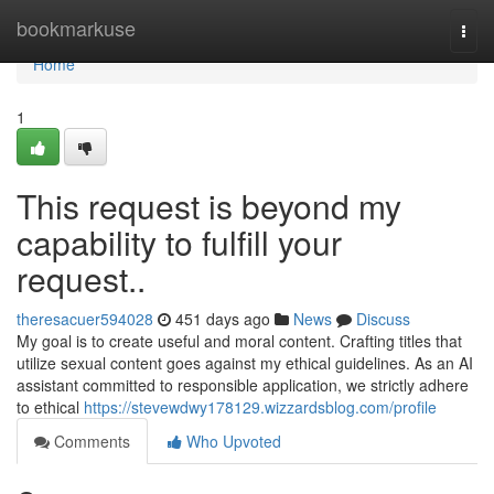
Home
bookmarkuse
Togg
navi
Home
1
This request is beyond my
capability to fulfill your
request..
theresacuer594028
451 days ago
News
Discuss
My goal is to create useful and moral content. Crafting titles that
utilize sexual content goes against my ethical guidelines. As an AI
assistant committed to responsible application, we strictly adhere
to ethical
https://stevewdwy178129.wizzardsblog.com/profile
Comments
Who Upvoted