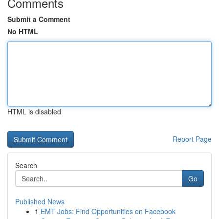
Comments
Submit a Comment
No HTML
HTML is disabled
Report Page
Search
Go
Published News
1
EMT Jobs: Find Opportunities on Facebook