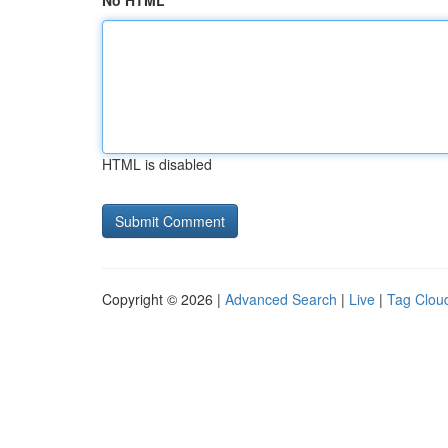
No HTML
HTML is disabled
Copyright © 2026 |
Advanced Search
|
Live
|
Tag Clou