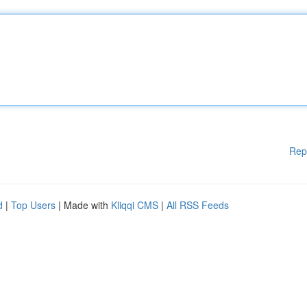
Rep
d
|
Top Users
| Made with
Kliqqi CMS
|
All RSS Feeds