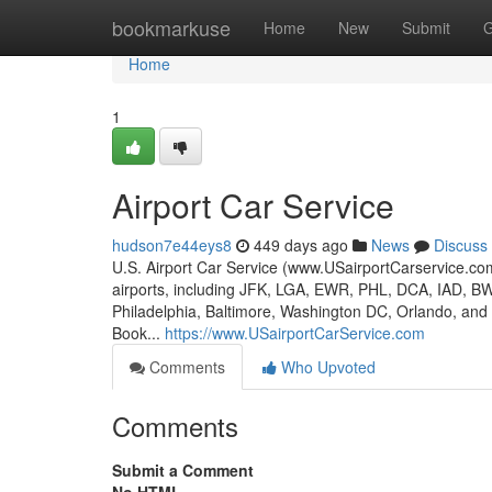
Home
bookmarkuse
Home
New
Submit
G
Home
1
Airport Car Service
hudson7e44eys8
449 days ago
News
Discuss
U.S. Airport Car Service (www.USairportCarservice.com)
airports, including JFK, LGA, EWR, PHL, DCA, IAD, B
Philadelphia, Baltimore, Washington DC, Orlando, and A
Book...
https://www.USairportCarService.com
Comments
Who Upvoted
Comments
Submit a Comment