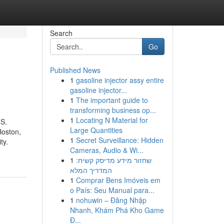
Search
Go
Published News
1
gasoline injector assy entire
gasoline injector...
1
The important guide to
transforming business op...
1
Locating N Material for
.S.
Large Quantities
Boston,
1
Secret Surveillance: Hidden
ty.
Cameras, Audio & Wi...
1
שחזור מידע מדיסק קשיח:
המדריך המלא
1
Comprar Bens Imóveis em
o País: Seu Manual para...
1
nohuwin – Đăng Nhập
Nhanh, Khám Phá Kho Game
Đ...