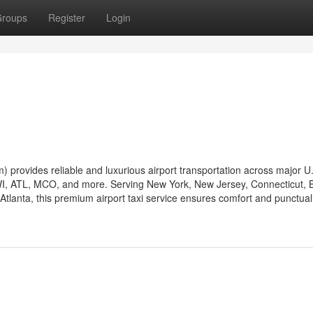
roups
Register
Login
 provides reliable and luxurious airport transportation across major U
WI, ATL, MCO, and more. Serving New York, New Jersey, Connecticut, 
tlanta, this premium airport taxi service ensures comfort and punctuali