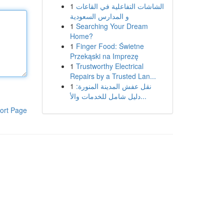
1
الشاشات التفاعلية في القاعات
و المدارس السعودية
1
Searching Your Dream
Home?
1
Finger Food: Świetne
Przekąski na Imprezę
1
Trustworthy Electrical
Repairs by a Trusted Lan...
1
نقل عفش المدينة المنورة:
دليل شامل للخدمات والأ...
ort Page