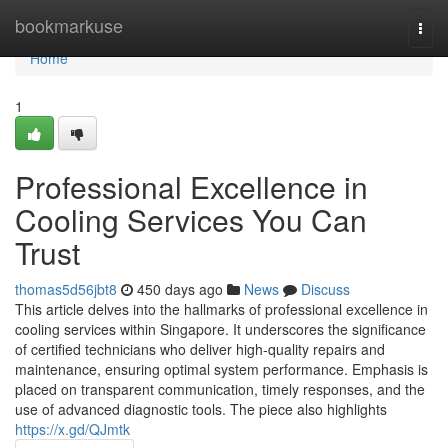
Home
bookmarkuse
Togg
navi
Home
1
Professional Excellence in
Cooling Services You Can
Trust
thomas5d56jbt8
450 days ago
News
Discuss
This article delves into the hallmarks of professional excellence in
cooling services within Singapore. It underscores the significance
of certified technicians who deliver high-quality repairs and
maintenance, ensuring optimal system performance. Emphasis is
placed on transparent communication, timely responses, and the
use of advanced diagnostic tools. The piece also highlights
https://x.gd/QJmtk