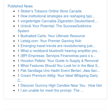
Published News
1
Stoker's Tobacco Online Store Canada
1
How institutional strategies are reshaping typi...
1
vorgefertigte Cannabis-Zigaretten Deutschland:...
1
Unlock Your Potential: The SuccessGoldmine
System
1
Budnaked Carts: Your Ultimate Resource
1
Letstg.com: Your Premier Gaming Hub
1
Emerging travel trends are revolutionising just...
1
What a neckband bluetooth hearing amplifier pro...
1
{BPI Empresas: Serviços Financeiras para o s...
1
Houston Pallets: Your Guide to Supply & Removal
1
What Features Should You Look for in the Best S...
1
Pak Sandiaga Uno Hadiri Event Berlari, Jiwa San...
1
Cream Premium 666g: Your Ideal Whipping Dairy
C...
1
Discover Gummy High Candies Near You : How Get
1
I am unable for meet the prompt. The ...