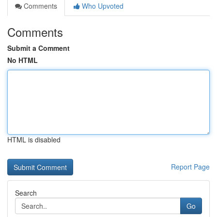
Comments
Who Upvoted
Comments
Submit a Comment
No HTML
HTML is disabled
Report Page
Search
Go