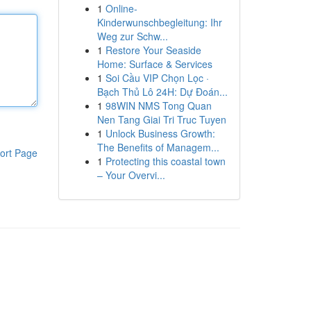
1
Online-
Kinderwunschbegleitung: Ihr
Weg zur Schw...
1
Restore Your Seaside
Home: Surface & Services
1
Soi Cầu VIP Chọn Lọc ·
Bạch Thủ Lô 24H: Dự Đoán...
1
98WIN NMS Tong Quan
Nen Tang Giai Tri Truc Tuyen
1
Unlock Business Growth:
The Benefits of Managem...
ort Page
1
Protecting this coastal town
– Your Overvi...