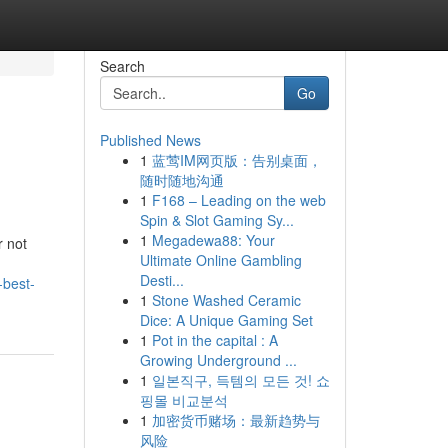
Search
Go
Published News
1
蓝莺IM网页版：告别桌面，
随时随地沟通
1
F168 – Leading on the web
Spin & Slot Gaming Sy...
1
Megadewa88: Your
r not
Ultimate Online Gambling
Desti...
-best-
1
Stone Washed Ceramic
Dice: A Unique Gaming Set
1
Pot in the capital : A
Growing Underground ...
1
일본직구, 득템의 모든 것! 쇼
핑몰 비교분석
1
加密货币赌场：最新趋势与
风险