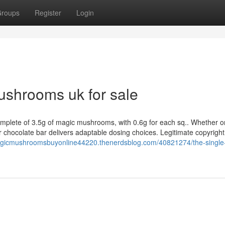
roups
Register
Login
ushrooms uk for sale
complete of 3.5g of magic mushrooms, with 0.6g for each sq.. Whether o
ur chocolate bar delivers adaptable dosing choices. Legitimate copyright
agicmushroomsbuyonline44220.thenerdsblog.com/40821274/the-single