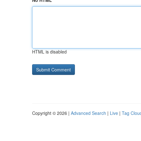
No HTML
HTML is disabled
Copyright © 2026 |
Advanced Search
|
Live
|
Tag Clou