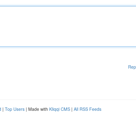
Rep
d
|
Top Users
| Made with
Kliqqi CMS
|
All RSS Feeds