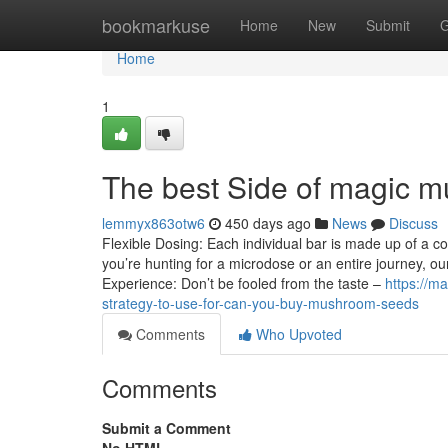
Home
bookmarkuse
Home
New
Submit
G
Home
1
The best Side of magic m
lemmyx863otw6
450 days ago
News
Discuss
Flexible Dosing: Each individual bar is made up of a 
you’re hunting for a microdose or an entire journey, o
Experience: Don’t be fooled from the taste –
https://m
strategy-to-use-for-can-you-buy-mushroom-seeds
Comments
Who Upvoted
Comments
Submit a Comment