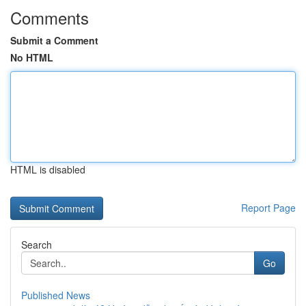
Comments
Submit a Comment
No HTML
HTML is disabled
Report Page
Search
Go
Published News