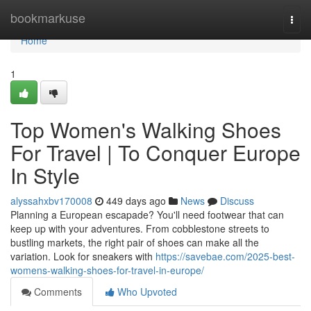
Home
bookmarkuse
Togg
navi
Home
1
Top Women's Walking Shoes
For Travel | To Conquer Europe
In Style
alyssahxbv170008
449 days ago
News
Discuss
Planning a European escapade? You'll need footwear that can
keep up with your adventures. From cobblestone streets to
bustling markets, the right pair of shoes can make all the
variation. Look for sneakers with
https://savebae.com/2025-best-
womens-walking-shoes-for-travel-in-europe/
Comments
Who Upvoted