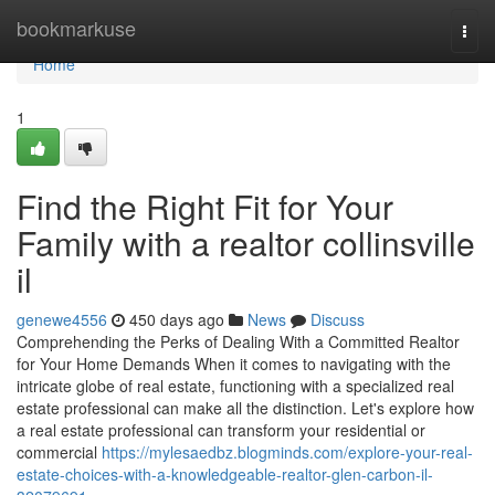
Home
bookmarkuse
Togg
navi
Home
1
Find the Right Fit for Your
Family with a realtor collinsville
il
genewe4556
450 days ago
News
Discuss
Comprehending the Perks of Dealing With a Committed Realtor
for Your Home Demands When it comes to navigating with the
intricate globe of real estate, functioning with a specialized real
estate professional can make all the distinction. Let's explore how
a real estate professional can transform your residential or
commercial
https://mylesaedbz.blogminds.com/explore-your-real-
estate-choices-with-a-knowledgeable-realtor-glen-carbon-il-