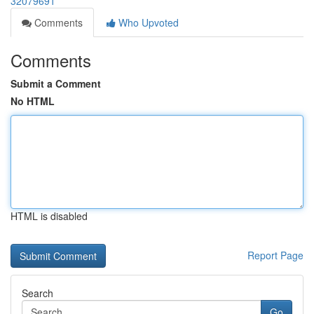
32079691
Comments
Who Upvoted
Comments
Submit a Comment
No HTML
HTML is disabled
Report Page
Search
Go