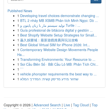
Published News
1
Developing travel choices demonstrate changing ...
1
BTL 2 nháy MB XSMB Phân tích Minh Ngọc: Dò ...
1
تولید سیستم مار با زبان پایتون و Turtle : ...
1
Guía profesional de bitácora digital y gestión ...
1
Best Shopify Website Setup Strategies for Small...
1
贏久娛樂城：最新遊戲推薦與玩法攻略
1
Best Global Virtual SIM for iPhone 2026: Int...
1
Contemporary Website Design Movements People
Ha...
1
Transforming Environments: Your Resource to ...
1
Soi Cầu Biên Số · Bắt Cầu Lô MB: Phân Tích Chi...
1
```
1
vehicle phoropter requirements the best way to ...
1
שחזור מידע מדיסק קשיח: המדריך המלא
Copyright © 2026 |
Advanced Search
|
Live
|
Tag Cloud
|
Top