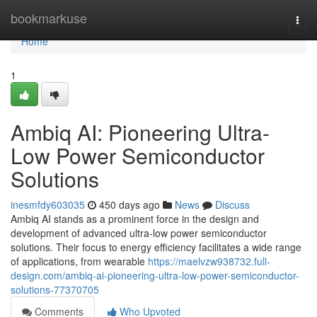
Home
bookmarkuse
Togg
navi
Home
1
Ambiq AI: Pioneering Ultra-
Low Power Semiconductor
Solutions
inesmfdy603035
450 days ago
News
Discuss
Ambiq AI stands as a prominent force in the design and
development of advanced ultra-low power semiconductor
solutions. Their focus to energy efficiency facilitates a wide range
of applications, from wearable
https://maelvzw938732.full-
design.com/ambiq-ai-pioneering-ultra-low-power-semiconductor-
solutions-77370705
Comments
Who Upvoted