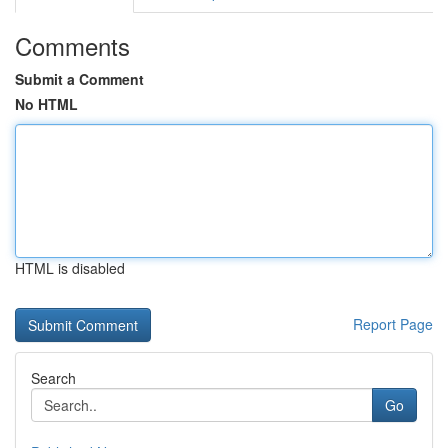
Comments
Submit a Comment
No HTML
HTML is disabled
Report Page
Search
Go