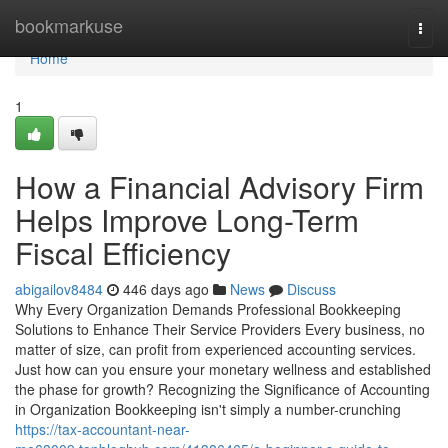
Home
bookmarkuse
Togg
navi
Home
1
How a Financial Advisory Firm
Helps Improve Long-Term
Fiscal Efficiency
abigailov8484
446 days ago
News
Discuss
Why Every Organization Demands Professional Bookkeeping
Solutions to Enhance Their Service Providers Every business, no
matter of size, can profit from experienced accounting services.
Just how can you ensure your monetary wellness and established
the phase for growth? Recognizing the Significance of Accounting
in Organization Bookkeeping isn't simply a number-crunching
https://tax-accountant-near-