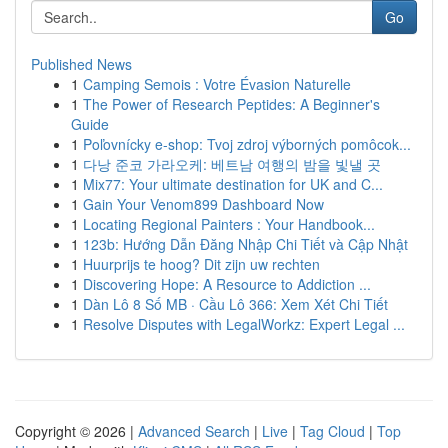
Go
Published News
1
Camping Semois : Votre Évasion Naturelle
1
The Power of Research Peptides: A Beginner's
Guide
1
Poľovnícky e-shop: Tvoj zdroj výborných pomôcok...
1
다낭 준코 가라오케: 베트남 여행의 밤을 빛낼 곳
1
Mix77: Your ultimate destination for UK and C...
1
Gain Your Venom899 Dashboard Now
1
Locating Regional Painters : Your Handbook...
1
123b: Hướng Dẫn Đăng Nhập Chi Tiết và Cập Nhật
1
Huurprijs te hoog? Dit zijn uw rechten
1
Discovering Hope: A Resource to Addiction ...
1
Dàn Lô 8 Số MB · Cầu Lô 366: Xem Xét Chi Tiết
1
Resolve Disputes with LegalWorkz: Expert Legal ...
Copyright © 2026 |
Advanced Search
|
Live
|
Tag Cloud
|
Top