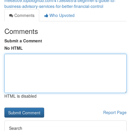
me68009.topbloghub.com/41386465/a-beginner-s-guide-to-
business-advisory-services-for-better-financial-control
Comments
Who Upvoted
Comments
Submit a Comment
No HTML
HTML is disabled
Report Page
Search