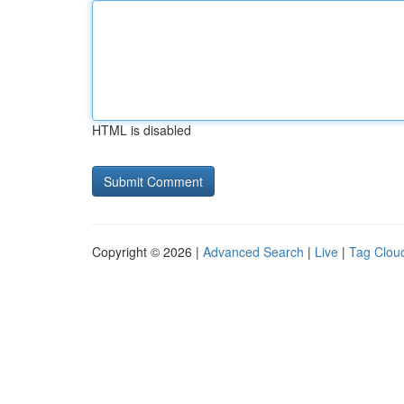
HTML is disabled
Copyright © 2026 |
Advanced Search
|
Live
|
Tag Clou