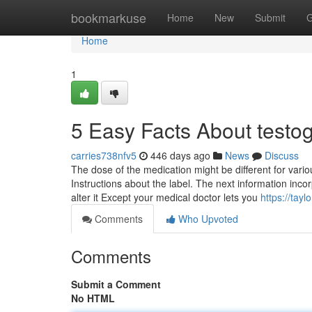
Home
bookmarkuse
Home
New
Submit
G
Home
1
5 Easy Facts About testo
carries738nfv5
446 days ago
News
Discuss
The dose of the medication might be different for vario
Instructions about the label. The next information inco
alter it Except your medical doctor lets you
https://tayl
Comments
Who Upvoted
Comments
Submit a Comment
No HTML