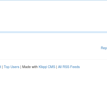
Rep
d
|
Top Users
| Made with
Kliqqi CMS
|
All RSS Feeds