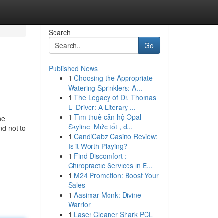
Search
Go
Published News
1
Choosing the Appropriate
Watering Sprinklers: A...
1
The Legacy of Dr. Thomas
L. Driver: A Literary ...
1
Tìm thuê căn hộ Opal
he
Skyline: Mức tốt , đ...
nd not to
1
CandiCabz Casino Review:
Is it Worth Playing?
1
Find Discomfort :
Chiropractic Services in E...
1
M24 Promotion: Boost Your
Sales
1
Aasimar Monk: Divine
Warrior
1
Laser Cleaner Shark PCL