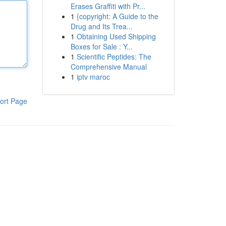
Erases Graffiti with Pr...
1
{copyright: A Guide to the
Drug and Its Trea...
1
Obtaining Used Shipping
Boxes for Sale : Y...
1
Scientific Peptides: The
Comprehensive Manual
1
iptv maroc
ort Page