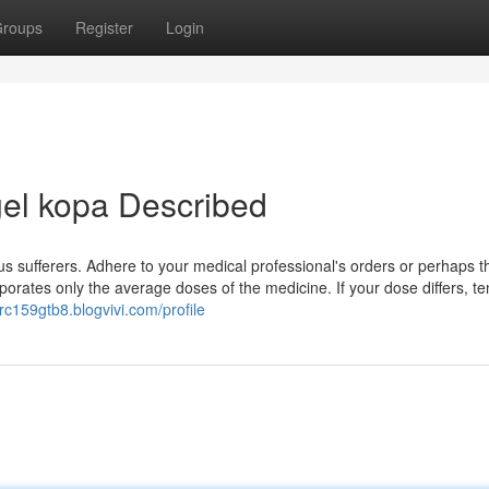
roups
Register
Login
gel kopa Described
us sufferers. Adhere to your medical professional's orders or perhaps t
rporates only the average doses of the medicine. If your dose differs, te
orc159gtb8.blogvivi.com/profile