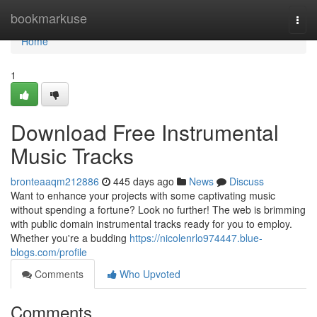
Home
bookmarkuse
Togg
navi
Home
1
Download Free Instrumental
Music Tracks
bronteaaqm212886
445 days ago
News
Discuss
Want to enhance your projects with some captivating music
without spending a fortune? Look no further! The web is brimming
with public domain instrumental tracks ready for you to employ.
Whether you're a budding
https://nicolenrlo974447.blue-
blogs.com/profile
Comments
Who Upvoted
Comments