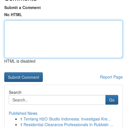
Submit a Comment
No HTML
HTML is disabled
Report Page
Search
Go
Published News
1
Tentang H2O Studio Indonesia: Investigasi Kre...
1
Residential Clearance Professionals In Rubbish ...