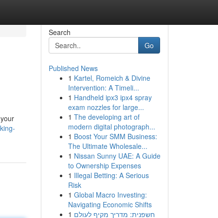
Search
Go
Published News
1
Kartel, Romeich & Divine
Intervention: A Timeli...
1
Handheld ipx3 ipx4 spray
exam nozzles for large...
1
The developing art of
 your
modern digital photograph...
king-
1
Boost Your SMM Business:
The Ultimate Wholesale...
1
Nissan Sunny UAE: A Guide
to Ownership Expenses
1
Illegal Betting: A Serious
Risk
1
Global Macro Investing:
Navigating Economic Shifts
1
חשפנית: מדריך מקיף לעולם