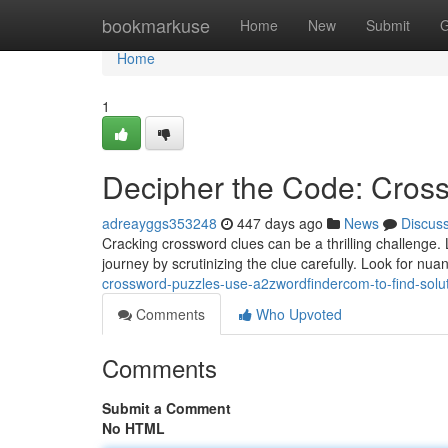
Home
bookmarkuse
Home
New
Submit
G
Home
1
Decipher the Code: Cross
adreayggs353248
447 days ago
News
Discus
Cracking crossword clues can be a thrilling challenge. L
journey by scrutinizing the clue carefully. Look for nu
crossword-puzzles-use-a2zwordfindercom-to-find-solu
Comments
Who Upvoted
Comments
Submit a Comment
No HTML