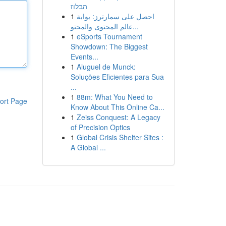
הבלוז
1
احصل على سمارترز: بوابة
عالم المحتوى والمحتو...
1
eSports Tournament
Showdown: The Biggest
Events...
1
Aluguel de Munck:
Soluções Eficientes para Sua
...
1
88m: What You Need to
ort Page
Know About This Online Ca...
1
Zeiss Conquest: A Legacy
of Precision Optics
1
Global Crisis Shelter Sites :
A Global ...