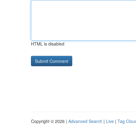
HTML is disabled
Copyright © 2026 |
Advanced Search
|
Live
|
Tag Clou