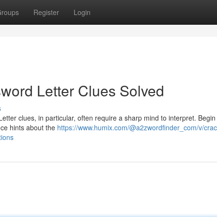
roups
Register
Login
word Letter Clues Solved
s
etter clues, in particular, often require a sharp mind to interpret. Begin
ance hints about the
https://www.humix.com/@a2zwordfinder_com/v/crac
tions