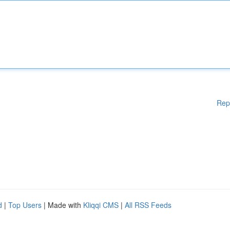
Rep
d
|
Top Users
| Made with
Kliqqi CMS
|
All RSS Feeds