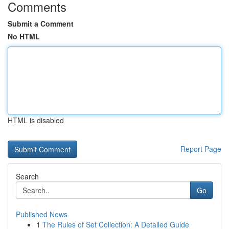
Comments
Submit a Comment
No HTML
HTML is disabled
Report Page
Search
Go
Published News
1
The Rules of Set Collection: A Detailed Guide