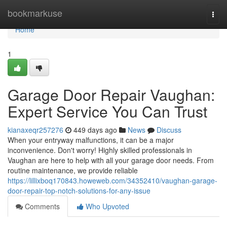
Home
bookmarkuse
Togg
navi
Home
1
Garage Door Repair Vaughan:
Expert Service You Can Trust
kianaxeqr257276
449 days ago
News
Discuss
When your entryway malfunctions, it can be a major
inconvenience. Don't worry! Highly skilled professionals in
Vaughan are here to help with all your garage door needs. From
routine maintenance, we provide reliable
https://lillixboq170843.howeweb.com/34352410/vaughan-garage-
door-repair-top-notch-solutions-for-any-issue
Comments
Who Upvoted