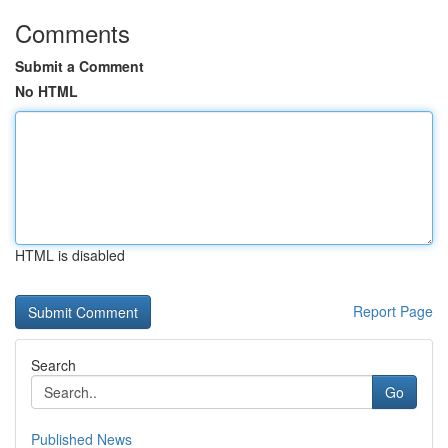
Comments
Submit a Comment
No HTML
HTML is disabled
Report Page
Search
Go
Published News