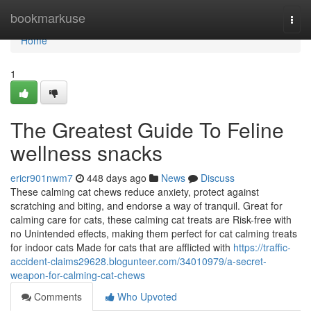
Home
bookmarkuse
Togg
navi
Home
1
The Greatest Guide To Feline
wellness snacks
ericr901nwm7
448 days ago
News
Discuss
These calming cat chews reduce anxiety, protect against
scratching and biting, and endorse a way of tranquil. Great for
calming care for cats, these calming cat treats are Risk-free with
no Unintended effects, making them perfect for cat calming treats
for indoor cats Made for cats that are afflicted with
https://traffic-
accident-claims29628.blogunteer.com/34010979/a-secret-
weapon-for-calming-cat-chews
Comments
Who Upvoted