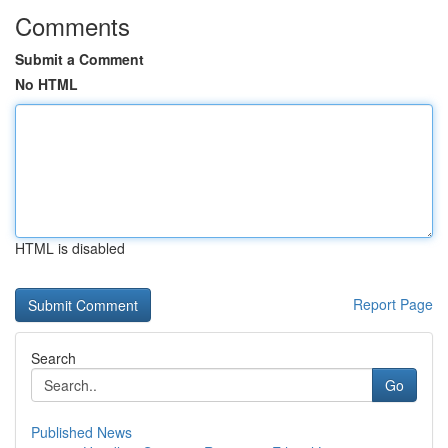
Comments
Submit a Comment
No HTML
HTML is disabled
Report Page
Search
Go
Published News