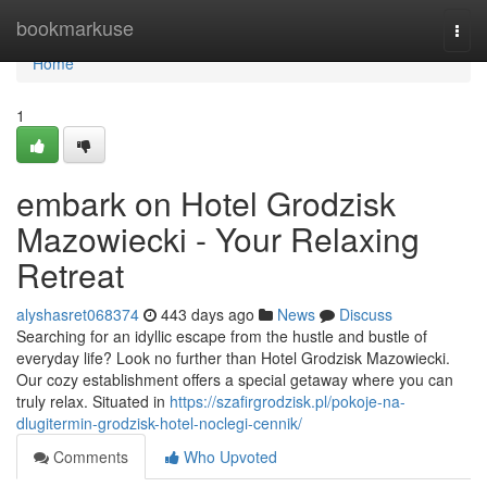
Home
bookmarkuse
Togg
navi
Home
1
embark on Hotel Grodzisk
Mazowiecki - Your Relaxing
Retreat
alyshasret068374
443 days ago
News
Discuss
Searching for an idyllic escape from the hustle and bustle of
everyday life? Look no further than Hotel Grodzisk Mazowiecki.
Our cozy establishment offers a special getaway where you can
truly relax. Situated in
https://szafirgrodzisk.pl/pokoje-na-
dlugitermin-grodzisk-hotel-noclegi-cennik/
Comments
Who Upvoted